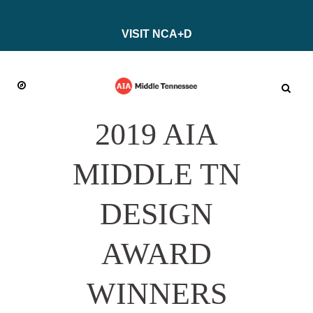
VISIT NCA+D
2019 AIA
MIDDLE TN
DESIGN
AWARD
WINNERS