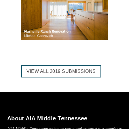
VIEW ALL 2019 SUBMISSIONS
About AIA Middle Tennessee
AIA Middle Tennessee exists to serve and support our members