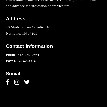
and advance the profession of architecture.
Address
49 Music Square W Suite 610
Nashville, TN 37203
Contact Information
Phone:
615-259-9664
Fax:
615-742-0954
Social