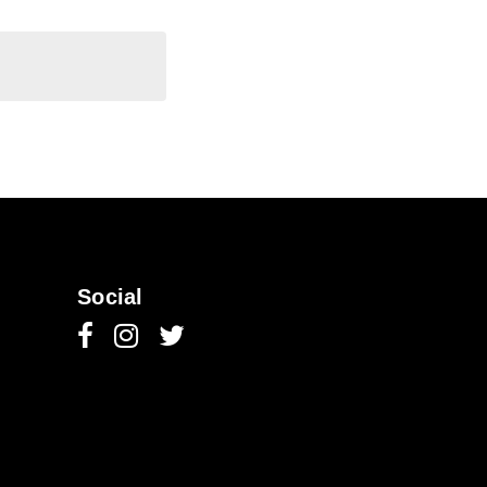
Social