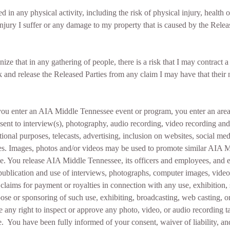
ed in any physical activity, including the risk of physical injury, health
 injury I suffer or any damage to my property that is caused by the Rele
nize that in any gathering of people, there is a risk that I may contrac
risk and release the Released Parties from any claim I may have that thei
u enter an AIA Middle Tennessee event or program, you enter an area
nt to interview(s), photography, audio recording, video recording and it
ional purposes, telecasts, advertising, inclusion on websites, social 
ives. Images, photos and/or videos may be used to promote similar AIA M
e. You release AIA Middle Tennessee, its officers and employees, and e
r publication and use of interviews, photographs, computer images, vide
laims for payment or royalties in connection with any use, exhibition, s
pose or sponsoring of such use, exhibiting, broadcasting, web casting, or
e any right to inspect or approve any photo, video, or audio recording
 You have been fully informed of your consent, waiver of liability, and