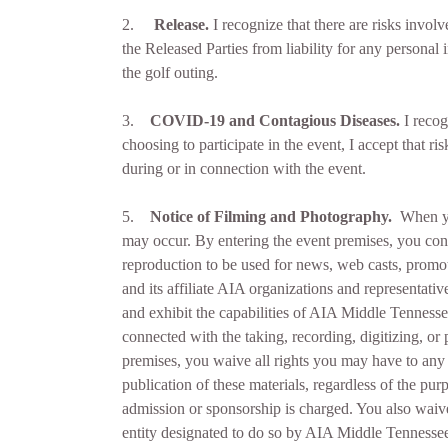
2.
Release.
I recognize that there are risks involv
the Released Parties from liability for any personal
the golf outing.
3.
COVID-19 and Contagious Diseases.
I recog
choosing to participate in the event, I accept that 
during or in connection with the event.
5.
Notice of Filming and Photography
.
When yo
may occur. By entering the event premises, you conse
reproduction to be used for news, web casts, promot
and its affiliate AIA organizations and representat
and exhibit the capabilities of AIA Middle Tennesse
connected with the taking, recording, digitizing, o
premises, you waive all rights you may have to any c
publication of these materials, regardless of the pur
admission or sponsorship is charged. You also waiv
entity designated to do so by AIA Middle Tennessee.