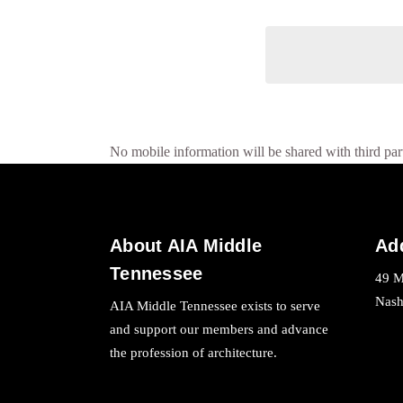
No mobile information will be shared with third part
About AIA Middle
Ad
Tennessee
49 M
Nash
AIA Middle Tennessee exists to serve
and support our members and advance
the profession of architecture.