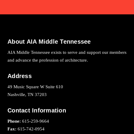
About AIA Middle Tennessee
AIA Middle Tennessee exists to serve and support our members
and advance the profession of architecture.
Address
49 Music Square W Suite 610
Nashville, TN 37203
Contact Information
Phone:
615-259-9664
Fax:
615-742-0954