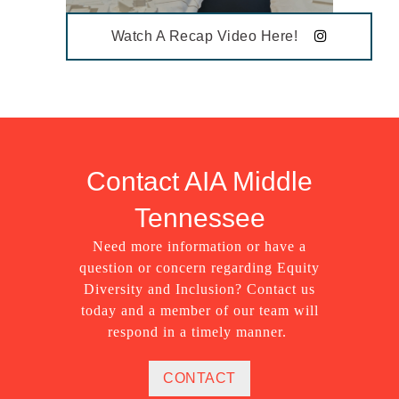
Watch A Recap Video Here!
Contact AIA Middle
Tennessee
Need more information or have a
question or concern regarding Equity
Diversity and Inclusion? Contact us
today and a member of our team will
respond in a timely manner.
CONTACT