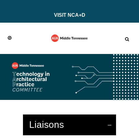
VISIT NCA+D
Liaisons