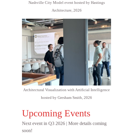
Nashville City Model event hosted by Hastings
Architecture, 2026
Architectural Visualization with Artificial Intelligence
hosted by Gresham Smith, 2026
Upcoming Events
Next event in Q3 2026 | More details coming
soon!