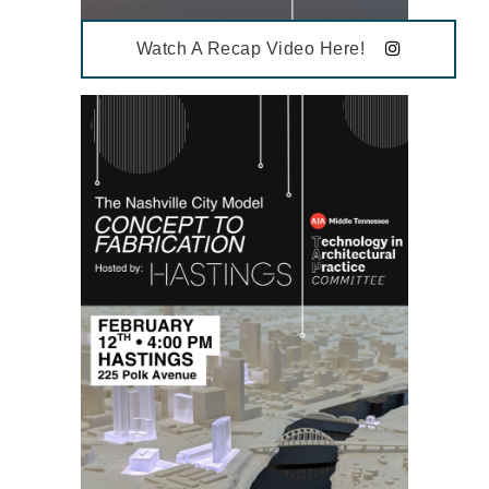
Watch A Recap Video Here!