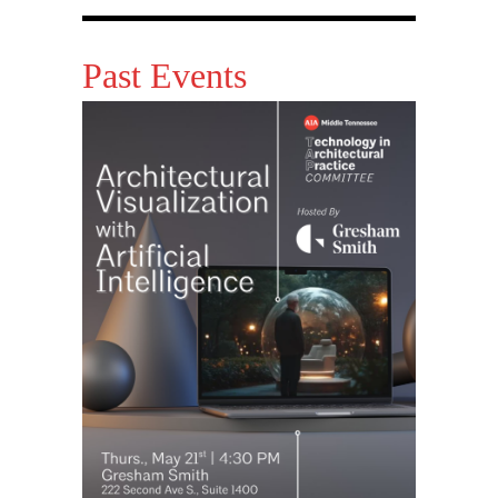
Past Events