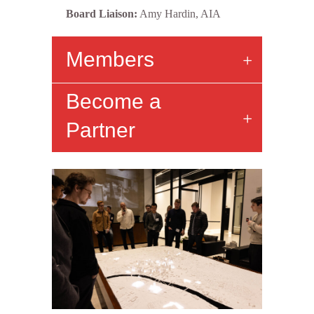
Board Liaison:
Amy Hardin, AIA
Members
Become a
Partner