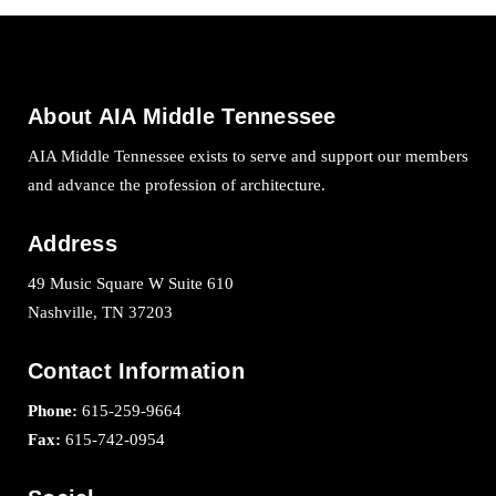
About AIA Middle Tennessee
AIA Middle Tennessee exists to serve and support our members
and advance the profession of architecture.
Address
49 Music Square W Suite 610
Nashville, TN 37203
Contact Information
Phone:
615-259-9664
Fax:
615-742-0954