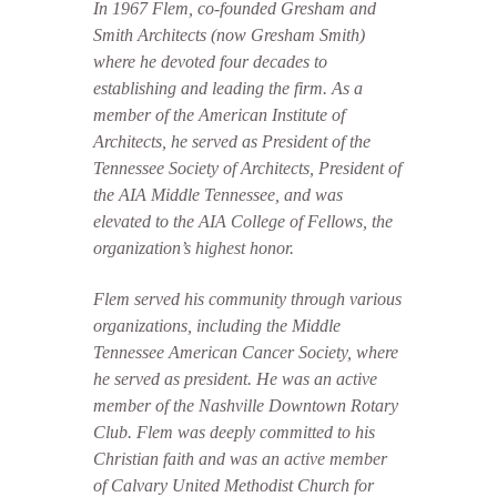
In 1967 Flem, co-founded Gresham and
Smith Architects (now Gresham Smith)
where he devoted four decades to
establishing and leading the firm. As a
member of the American Institute of
Architects, he served as President of the
Tennessee Society of Architects, President of
the AIA Middle Tennessee, and was
elevated to the AIA College of Fellows, the
organization’s highest honor.
Flem served his community through various
organizations, including the Middle
Tennessee American Cancer Society, where
he served as president. He was an active
member of the Nashville Downtown Rotary
Club. Flem was deeply committed to his
Christian faith and was an active member
of Calvary United Methodist Church for