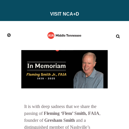
VISIT NCA+D
It is with deep sadness that we share the
passing of
Fleming ‘Flem’ Smith, FAIA
,
founder of
Gresham Smith
and a
distinguished member of Nashville’s