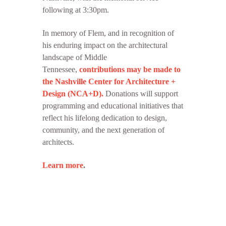
following at 3:30pm.
In memory of Flem, and in recognition of
his enduring impact on the architectural
landscape of Middle
Tennessee,
contributions may be made to
the Nashville Center for Architecture +
Design (NCA+D).
Donations will support
programming and educational initiatives that
reflect his lifelong dedication to design,
community, and the next generation of
architects.
Learn more
.