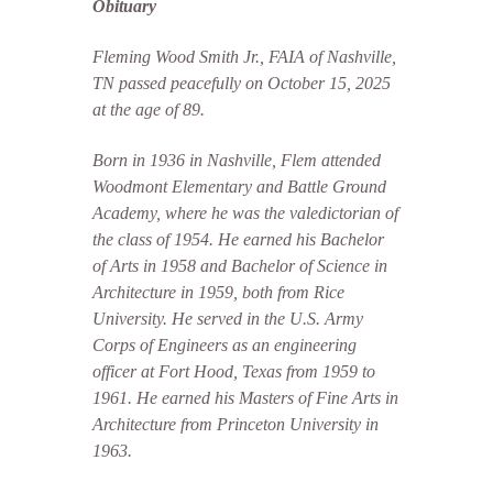
Obituary
Fleming Wood Smith Jr., FAIA of Nashville,
TN passed peacefully on October 15, 2025
at the age of 89.
Born in 1936 in Nashville, Flem attended
Woodmont Elementary and Battle Ground
Academy, where he was the valedictorian of
the class of 1954. He earned his Bachelor
of Arts in 1958 and Bachelor of Science in
Architecture in 1959, both from Rice
University. He served in the U.S. Army
Corps of Engineers as an engineering
officer at Fort Hood, Texas from 1959 to
1961. He earned his Masters of Fine Arts in
Architecture from Princeton University in
1963.