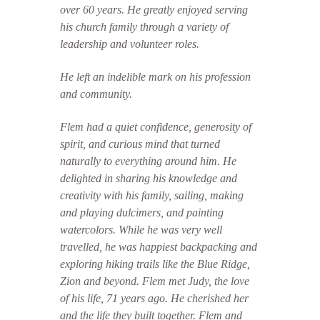
over 60 years. He greatly enjoyed serving
his church family through a variety of
leadership and volunteer roles.
He left an indelible mark on his profession
and community.
Flem had a quiet confidence, generosity of
spirit, and curious mind that turned
naturally to everything around him. He
delighted in sharing his knowledge and
creativity with his family, sailing, making
and playing dulcimers, and painting
watercolors. While he was very well
travelled, he was happiest backpacking and
exploring hiking trails like the Blue Ridge,
Zion and beyond.
Flem met Judy, the love
of his life, 71 years ago. He cherished her
and the life they built together. Flem and