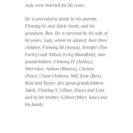
Judy were married for 66 years.
He is preceded in death by his parents,
Fleming Sr. and Adele Smith, and his
grandson, Ben. He is survived by his wife of
66 years, Judy, whom he adored; their three
children, Fleming III (Sonya), Jennifer (Tim
Farley) and Allison (Greg Blandford); nine
grandchildren, Fleming IV (Ashley),
Sherridon, Ashton (Blanca), Chelsea
(Nate), Chase (Ashton), Will, Kate (Ben),
Reid and Taylor; five great-grandchildren:
Adele, Fleming V, Lillian, Hayes and Lyla;
and by his brother, Gilbert (Mary Jane) and
his family.