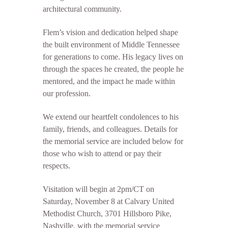
architectural community.
Flem’s vision and dedication helped shape
the built environment of Middle Tennessee
for generations to come. His legacy lives on
through the spaces he created, the people he
mentored, and the impact he made within
our profession.
We extend our heartfelt condolences to his
family, friends, and colleagues. Details for
the memorial service are included below for
those who wish to attend or pay their
respects.
Visitation will begin at 2pm/CT on
Saturday, November 8 at Calvary United
Methodist Church, 3701 Hillsboro Pike,
Nashville, with the memorial service