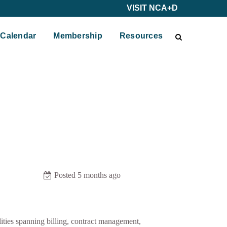
VISIT NCA+D
Calendar
Membership
Resources
Posted 5 months ago
ities spanning billing, contract management,