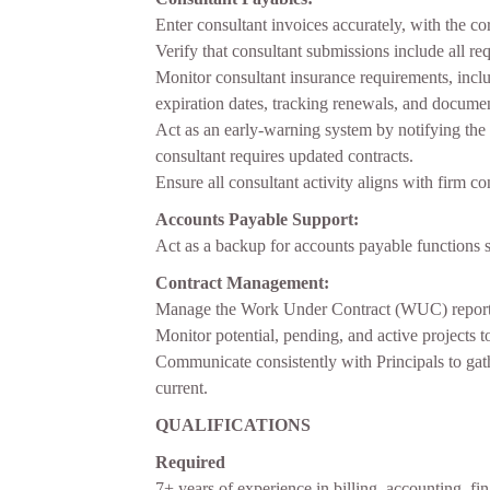
Enter consultant invoices accurately, with the c
Verify that consultant submissions include all 
Monitor consultant insurance requirements, includ
expiration dates, tracking renewals, and docume
Act as an early-warning system by notifying th
consultant requires updated contracts.
Ensure all consultant activity aligns with firm 
Accounts Payable Support:
Act as a backup for accounts payable functions 
Contract Management:
Manage the Work Under Contract (WUC) report by
Monitor potential, pending, and active projects 
Communicate consistently with Principals to gat
current.
QUALIFICATIONS
Required
7+ years of experience in billing, accounting, fin