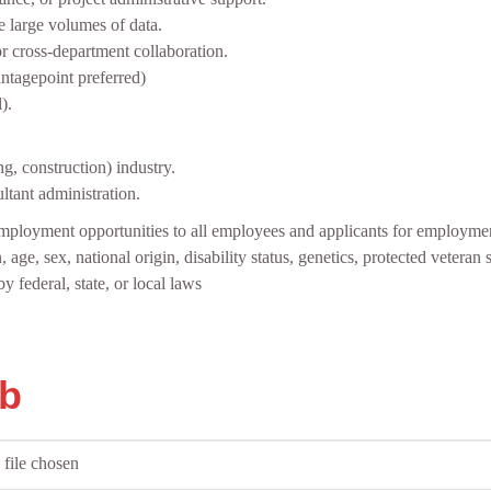
ge large volumes of data.
r cross‑department collaboration.
ntagepoint preferred)
).
g, construction) industry.
ltant administration.
mployment opportunities to all employees and applicants for employmen
, age, sex, national origin, disability status, genetics, protected veteran 
y federal, state, or local laws
ob
file chosen