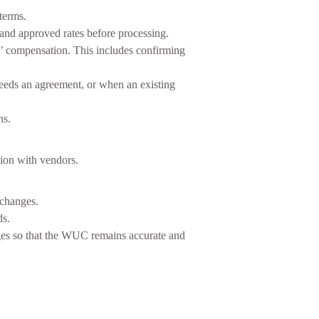
terms.
and approved rates before processing.
rs’ compensation. This includes confirming
eeds an agreement, or when an existing
ns.
tion with vendors.
 changes.
ds.
nges so that the WUC remains accurate and