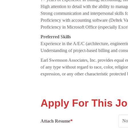
High attention to detail with the ability to mana
Strong communication and interpersonal skills fo
Proficiency with accounting software (Deltek Va
Proficiency in Microsoft Office (especially Excel
Preferred Skills
Experience in the A/E/C (architecture, engineerin
Understanding of project‑based billing and consu
Earl Swensson Associates, Inc. provides equal e
of any type without regard to race, color, religion
expression, or any other characteristic protected b
Apply For This J
No 
Attach Resume
*