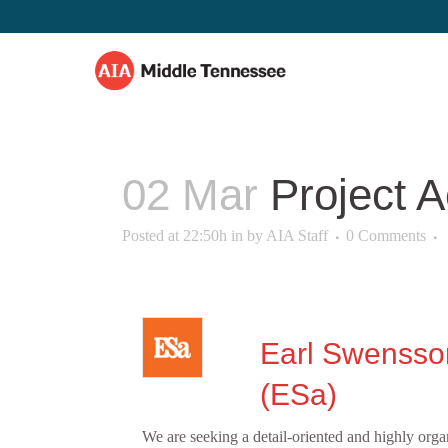
02 Mar
Project A
Posted at 22:50h
in
by
AIA Staff
0 Comments
Earl Swensso
(ESa)
We are seeking a detail‑oriented and highly orga