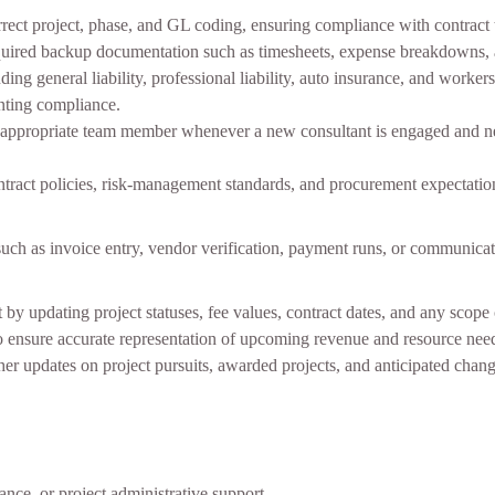
orrect project, phase, and GL coding, ensuring compliance with contract 
required backup documentation such as timesheets, expense breakdowns, 
ing general liability, professional liability, auto insurance, and worke
nting compliance.
e appropriate team member whenever a new consultant is engaged and n
contract policies, risk‑management standards, and procurement expectatio
such as invoice entry, vendor verification, payment runs, or communica
 updating project statuses, fee values, contract dates, and any scope
to ensure accurate representation of upcoming revenue and resource nee
her updates on project pursuits, awarded projects, and anticipated cha
ance, or project administrative support.