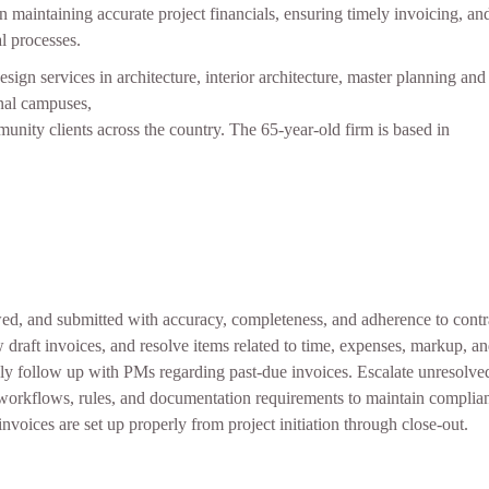
 in maintaining accurate project financials, ensuring timely invoicing, 
l processes.
ign services in architecture, interior architecture, master planning and s
onal campuses,
mmunity clients across the country. The 65-year-old firm is based in
wed, and submitted with accuracy, completeness, and adherence to contr
w draft invoices, and resolve items related to time, expenses, markup, a
ly follow up with PMs regarding past-due invoices. Escalate unresolved
 workflows, rules, and documentation requirements to maintain complian
nvoices are set up properly from project initiation through close‑out.