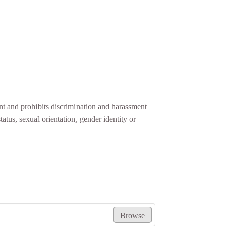
t and prohibits discrimination and harassment
status, sexual orientation, gender identity or
Browse