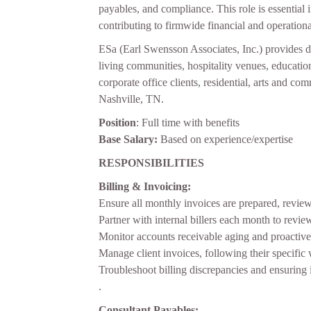
payables, and compliance. This role is essential
contributing to firmwide financial and operationa
ESa (Earl Swensson Associates, Inc.) provides des
living communities, hospitality venues, educati
corporate office clients, residential, arts and co
Nashville, TN.
Position
: Full time with benefits
Base Salary:
Based on experience/expertise
RESPONSIBILITIES
Billing & Invoicing:
Ensure all monthly invoices are prepared, revie
Partner with internal billers each month to revie
Monitor accounts receivable aging and proactive
Manage client invoices, following their specific
Troubleshoot billing discrepancies and ensuring i
.
Consultant Payables: