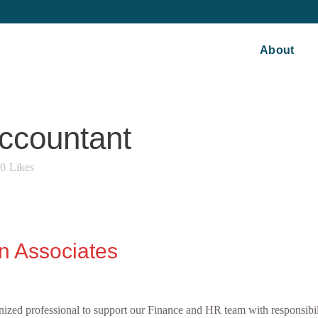
About
ccountant
0
Likes
n Associates
nized professional to support our Finance and HR team with responsibil