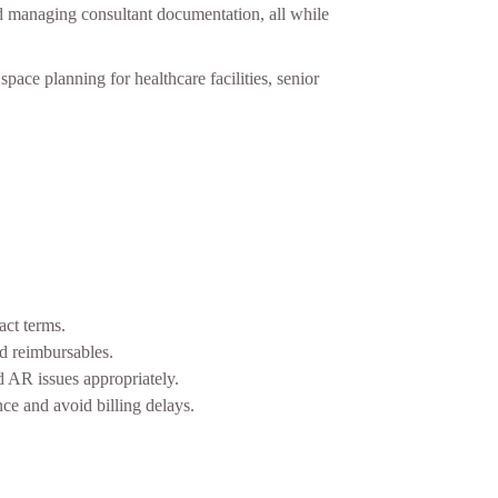
and managing consultant documentation, all while
pace planning for healthcare facilities, senior
act terms.
nd reimbursables.
 AR issues appropriately.
ce and avoid billing delays.