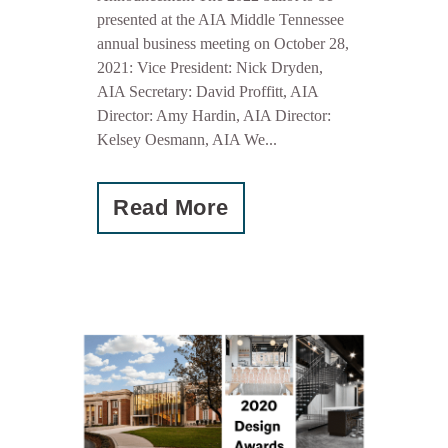
presented at the AIA Middle Tennessee
annual business meeting on October 28,
2021: Vice President: Nick Dryden,
AIA Secretary: David Proffitt, AIA
Director: Amy Hardin, AIA Director:
Kelsey Oesmann, AIA We...
Read More