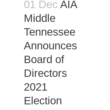
01 Dec
AIA
Middle
Tennessee
Announces
Board of
Directors
2021
Election