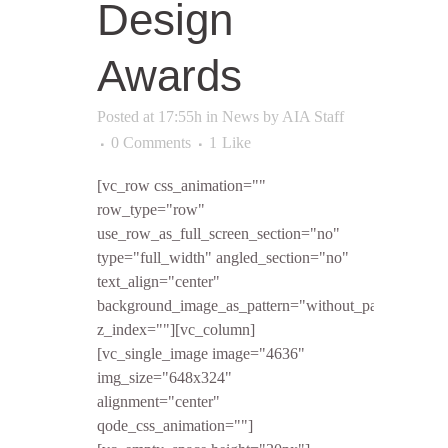
Design
Awards
Posted at 17:55h
in
News
by
AIA Staff
0 Comments
1
Like
[vc_row css_animation=""
row_type="row"
use_row_as_full_screen_section="no"
type="full_width" angled_section="no"
text_align="center"
background_image_as_pattern="without_pattern"
z_index=""][vc_column]
[vc_single_image image="4636"
img_size="648x324"
alignment="center"
qode_css_animation=""]