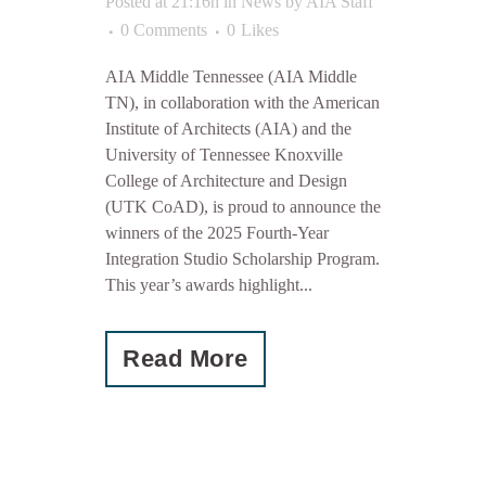
Posted at 21:16h
in
News
by
AIA Staff
0 Comments
0
Likes
AIA Middle Tennessee (AIA Middle
TN), in collaboration with the American
Institute of Architects (AIA) and the
University of Tennessee Knoxville
College of Architecture and Design
(UTK CoAD), is proud to announce the
winners of the 2025 Fourth-Year
Integration Studio Scholarship Program.
This year’s awards highlight...
Read More