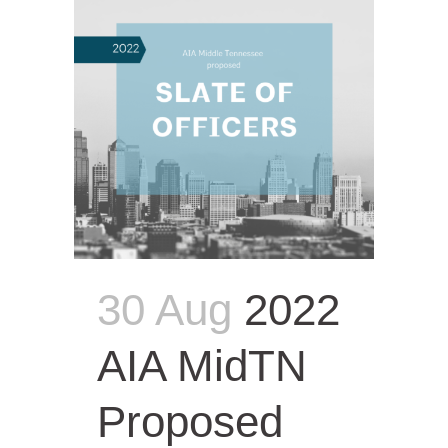
30 Aug
2022
AIA MidTN
Proposed