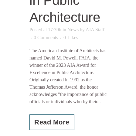
in Public
Architecture
Posted at 17:39h
in
News
by
AIA Staff
0 Comments
0
Likes
The American Institute of Architects has
named David M. Powell, FAIA, the
winner of the 2023 AIA Award for
Excellence in Public Architecture.
Originally created in 1992 as the
Thomas Jefferson Award, the honor
acknowledges "the importance of public
officials or individuals who by their...
Read More