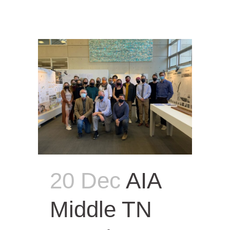
20 Dec
AIA
Middle TN