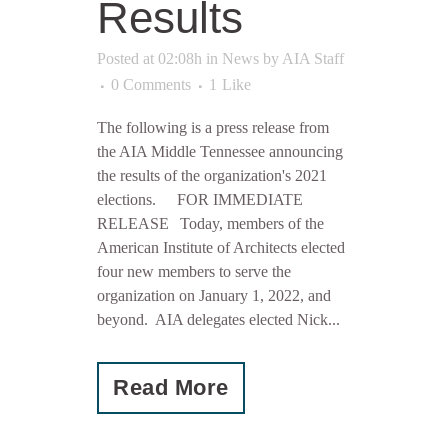
Results
Posted at 02:08h
in
News
by
AIA Staff
0 Comments
1
Like
The following is a press release from
the AIA Middle Tennessee announcing
the results of the organization's 2021
elections. FOR IMMEDIATE
RELEASE Today, members of the
American Institute of Architects elected
four new members to serve the
organization on January 1, 2022, and
beyond. AIA delegates elected Nick...
Read More