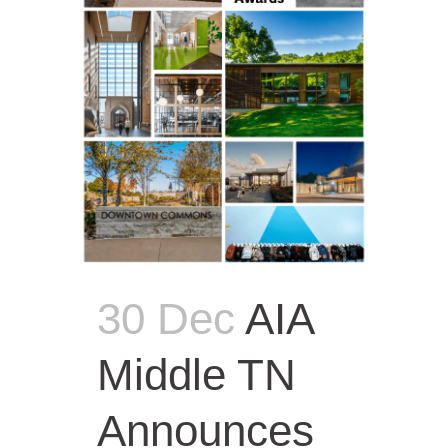
30 Dec
AIA
Middle TN
Announces