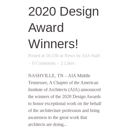
2020 Design
Award
Winners!
Posted at 16:33h
in
News
by
AIA Staff
0 Comments
2
Likes
NASHVILLE, TN – AIA Middle
Tennessee, A Chapter of the American
Institute of Architects (AIA) announced
the winners of the 2020 Design Awards
to honor exceptional work on the behalf
of the architecture profession and bring
awareness to the great work that
architects are doing...