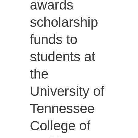
awards
scholarship
funds to
students at
the
University of
Tennessee
College of