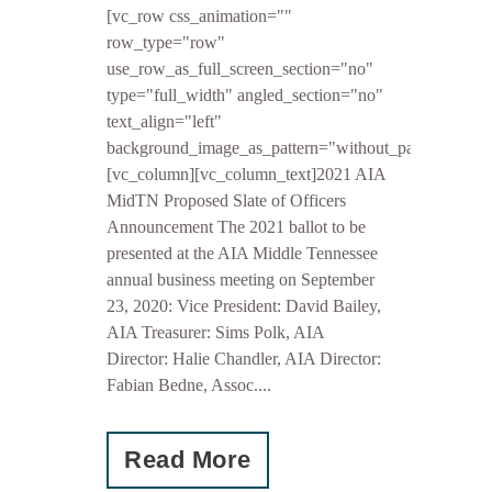
[vc_row css_animation=""
row_type="row"
use_row_as_full_screen_section="no"
type="full_width" angled_section="no"
text_align="left"
background_image_as_pattern="without_pattern"]
[vc_column][vc_column_text]2021 AIA
MidTN Proposed Slate of Officers
Announcement The 2021 ballot to be
presented at the AIA Middle Tennessee
annual business meeting on September
23, 2020: Vice President: David Bailey,
AIA Treasurer: Sims Polk, AIA
Director: Halie Chandler, AIA Director:
Fabian Bedne, Assoc....
Read More