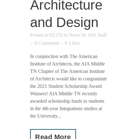
Architecture
and Design
Posted at 02:37h
in
News
by
AIA Staff
0 Comments
0
Likes
In conjunction with The American
Institute of Architects, the AIA Middle
TN Chapter of The American Institute
of Architects would like to congratulate
the 2021 Student Scholarship Award
Winners! AIA Middle TN recently
awarded scholarship funds to students
in the 4th-year Integrations studios at
the University...
Read More