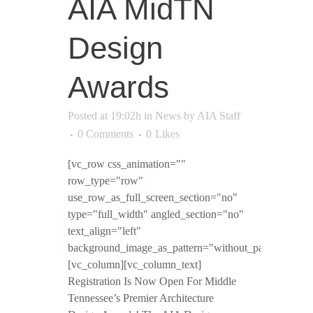
AIA MidTN
Design
Awards
Posted at 19:02h
in
News
by
AIA Staff
0 Comments
0
Likes
[vc_row css_animation=""
row_type="row"
use_row_as_full_screen_section="no"
type="full_width" angled_section="no"
text_align="left"
background_image_as_pattern="without_pattern"]
[vc_column][vc_column_text]
Registration Is Now Open For Middle
Tennessee’s Premier Architecture