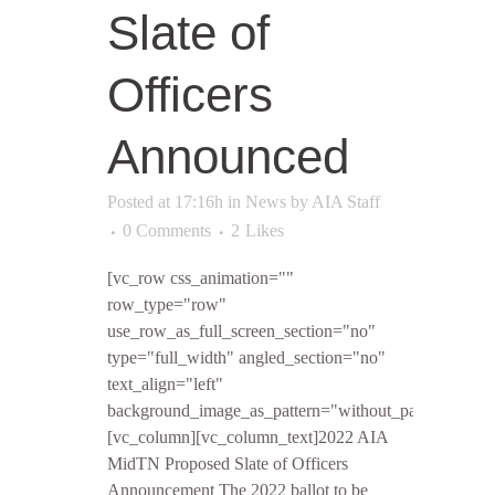
Slate of
Officers
Announced
Posted at 17:16h
in
News
by
AIA Staff
0 Comments
2
Likes
[vc_row css_animation=""
row_type="row"
use_row_as_full_screen_section="no"
type="full_width" angled_section="no"
text_align="left"
background_image_as_pattern="without_pattern"]
[vc_column][vc_column_text]2022 AIA
MidTN Proposed Slate of Officers
Announcement The 2022 ballot to be