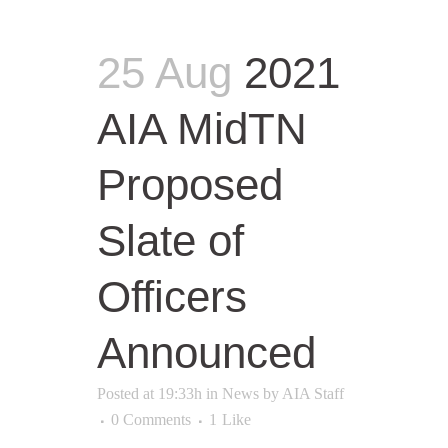
25 Aug
2021
AIA MidTN
Proposed
Slate of
Officers
Announced
Posted at 19:33h
in
News
by
AIA Staff
0 Comments
1
Like