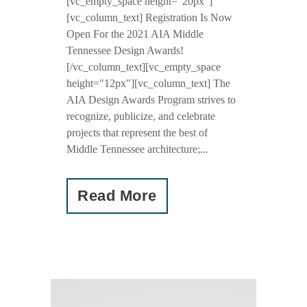
[vc_empty_space height="20px"]
[vc_column_text] Registration Is Now
Open For the 2021 AIA Middle
Tennessee Design Awards!
[/vc_column_text][vc_empty_space
height="12px"][vc_column_text] The
AIA Design Awards Program strives to
recognize, publicize, and celebrate
projects that represent the best of
Middle Tennessee architecture;...
Read More