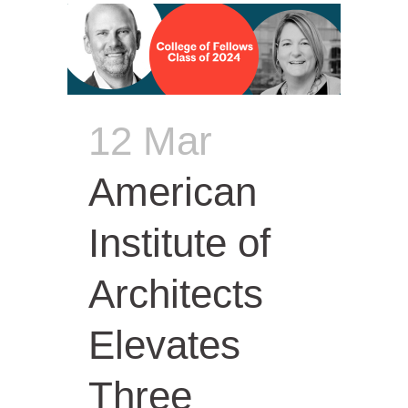
12 Mar
American
Institute of
Architects
Elevates
Three