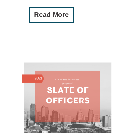
Read More