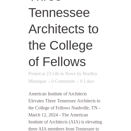
Tennessee
Architects to
the College
of Fellows
Posted at 23:14h
in
News
by
Bradley
Minnigan
0 Comments
0
Likes
American Institute of Architects
Elevates Three Tennessee Architects to
the College of Fellows Nashville, TN -
March 12, 2024 - The American
Institute of Architects (AIA) is elevating
three AIA members from Tennessee to