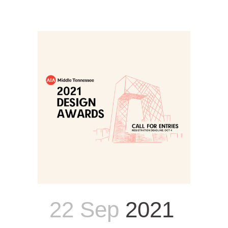
22 Sep
2021