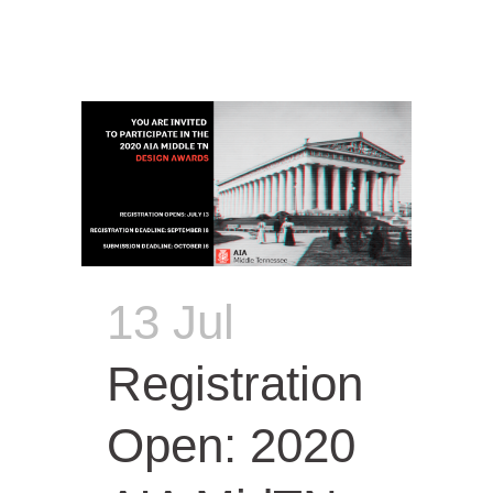
13 Jul
Registration
Open: 2020