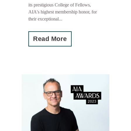
its prestigious College of Fellows,
AIA's highest membership honor, for
their exceptional...
Read More