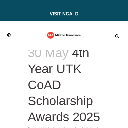
VISIT NCA+D
30 May
4th
Year UTK
CoAD
Scholarship
Awards 2025