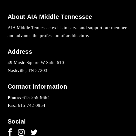
About AIA Middle Tennessee
AIA Middle Tennessee exists to serve and support our members
and advance the profession of architecture.
Address
49 Music Square W Suite 610
Nashville, TN 37203
Contact Information
Phone:
615-259-9664
Fax:
615-742-0954
Social