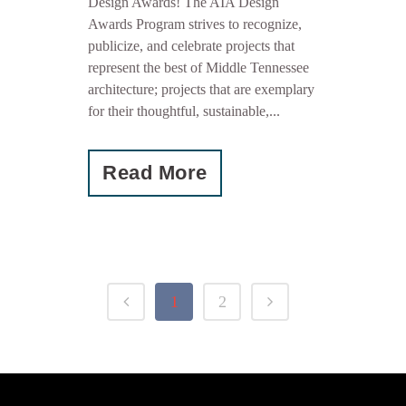
Design Awards! The AIA Design
Awards Program strives to recognize,
publicize, and celebrate projects that
represent the best of Middle Tennessee
architecture; projects that are exemplary
for their thoughtful, sustainable,...
Read More
1
2