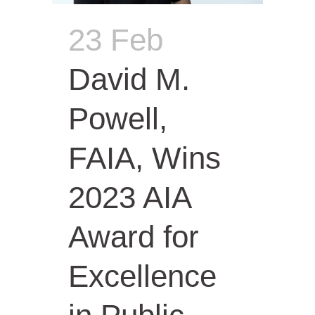
23 Feb
David M.
Powell,
FAIA, Wins
2023 AIA
Award for
Excellence